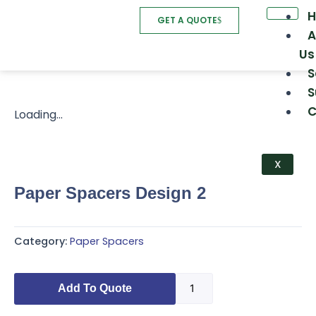
Skip
GET A QUOTE
to
A
content
Us
S
S
C
Loading...
X
Paper Spacers Design 2
Category:
Paper Spacers
Paper
Add To Quote
Spacers
Design