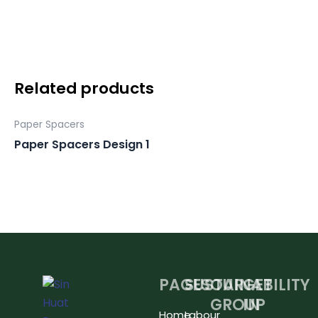
2
quantity
Related products
Paper Spacers
Paper Spacers Design 1
PAGES
SUSTAINABILITY
OUR
GET
GROUP
IN
Home
Labour