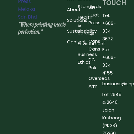
TOUCH
Standards
Sin
About
Huat
Tel:
Health
Solutions
Press
+606-
"Where printing meets
&
perfection."
Sustainability
334
Safety
De
3672
Cans
Contact
Environment
Cans
Fax:
Business
+606-
DC
Ethics
334
Pak
4155
Overseas
business@shp
Arm
Lot 2645
& 2646,
Jalan
Krubong
(PK33)
75260