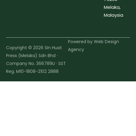
Melaka,
Malaysia
Powered by
Web Design
Copyright © 2026 Sin Huat
Agency
Press (Melaka) Sdn Bhd ·
Company No. 366789U · SST
Reg. M10-1808-2102 2888