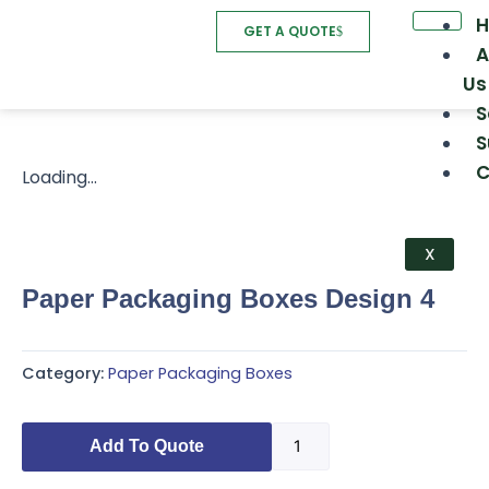
Skip
GET A QUOTE
to
A
content
Us
S
S
C
Loading...
X
Paper Packaging Boxes Design 4
Category:
Paper Packaging Boxes
Paper
Add To Quote
Packaging
Boxes