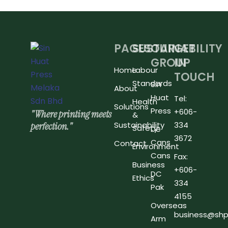
PAGES
SUSTAINABILITY
OUR
GET
GROUP
IN
Home
Labour
TOUCH
Standards
Sin
About
Huat
Tel:
Health
Solutions
Press
+606-
"Where printing meets
&
perfection."
Sustainability
334
Safety
De
3672
Cans
Contact
Environment
Cans
Fax:
Business
+606-
DC
Ethics
334
Pak
4155
Overseas
business@shp
Arm