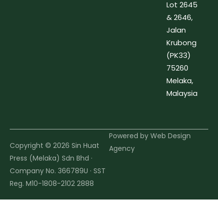
Lot 2645
& 2646,
Jalan
Krubong
(PK33)
75260
Melaka,
Malaysia
Powered by
Web Design
Copyright © 2026 Sin Huat
Agency
Press (Melaka) Sdn Bhd ·
Company No. 366789U · SST
Reg. M10-1808-2102 2888