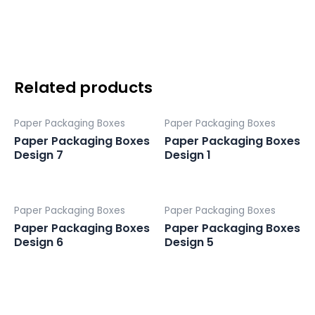
Design
4
quantity
Related products
Paper Packaging Boxes
Paper Packaging Boxes
Paper Packaging Boxes
Paper Packaging Boxes
Design 7
Design 1
Paper Packaging Boxes
Paper Packaging Boxes
Paper Packaging Boxes
Paper Packaging Boxes
Design 6
Design 5