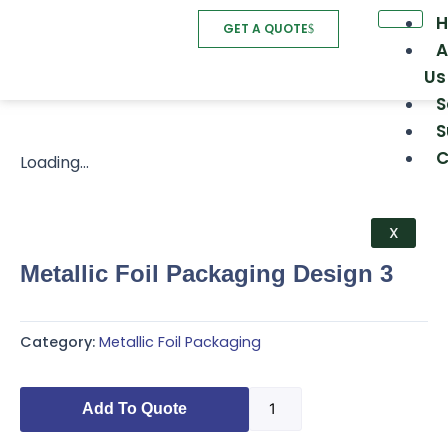
Skip
GET A QUOTE
to
A
content
Us
S
S
C
Loading...
X
Metallic Foil Packaging Design 3
Category:
Metallic Foil Packaging
Metallic
Add To Quote
Foil
Packaging