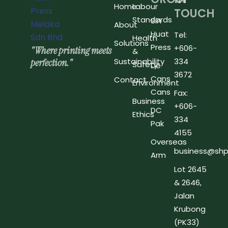
Home
Labour
TOUCH
Standards
Sin
About
Huat
Tel:
Health
Solutions
Press
+606-
"Where printing meets
&
perfection."
Sustainability
334
Safety
De
3672
Cans
Contact
Environment
Cans
Fax:
Business
+606-
DC
Ethics
334
Pak
4155
Overseas
business@shp
Arm
Lot 2645
& 2646,
Jalan
Krubong
(PK33)