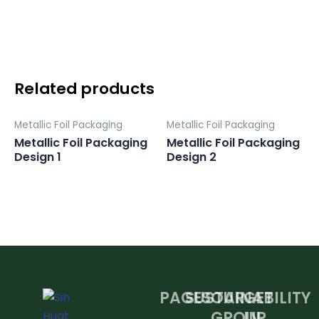
Design
3
quantity
Related products
Metallic Foil Packaging
Metallic Foil Packaging
Metallic Foil Packaging
Metallic Foil Packaging
Design 1
Design 2
PAGES
SUSTAINABILITY
OUR
GET
GROUP
IN