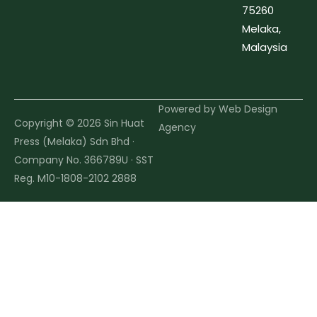
75260
Melaka,
Malaysia
Powered by
Web Design
Copyright © 2026 Sin Huat
Agency
Press (Melaka) Sdn Bhd ·
Company No. 366789U · SST
Reg. M10-1808-2102 2888