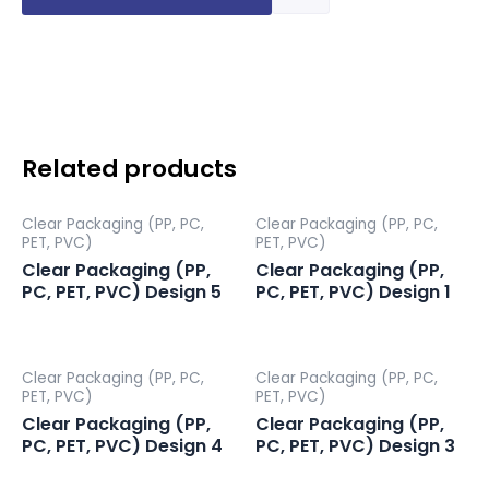
Packaging
(PP,
PC,
PET,
PVC)
Design
7
Related products
quantity
Clear Packaging (PP, PC,
Clear Packaging (PP, PC,
PET, PVC)
PET, PVC)
Clear Packaging (PP,
Clear Packaging (PP,
PC, PET, PVC) Design 5
PC, PET, PVC) Design 1
Clear Packaging (PP, PC,
Clear Packaging (PP, PC,
PET, PVC)
PET, PVC)
Clear Packaging (PP,
Clear Packaging (PP,
PC, PET, PVC) Design 4
PC, PET, PVC) Design 3