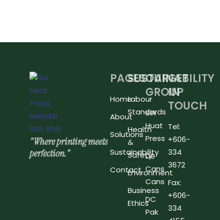
PAGES
SUSTAINABILITY
OUR
GET
GROUP
IN
Home
Labour
TOUCH
Standards
Sin
About
Huat
Tel:
Health
Solutions
Press
+606-
"Where printing meets
&
perfection."
Sustainability
334
Safety
De
3672
Cans
Contact
Environment
Cans
Fax:
Business
+606-
DC
Ethics
334
Pak