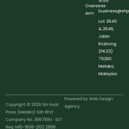
4155
Overseas
business@shp
Arm
Lot 2645
& 2646,
Jalan
Krubong
(PK33)
75260
Melaka,
Malaysia
Powered by
Web Design
Copyright © 2026 Sin Huat
Agency
Press (Melaka) Sdn Bhd ·
Company No. 366789U · SST
Reg. M10-1808-2102 2888