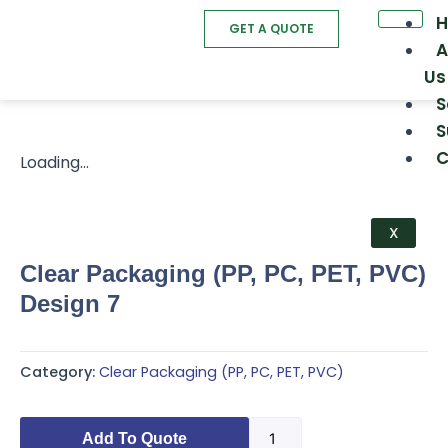
Skip
GET A QUOTE
to
A
content
Us
S
S
C
Loading...
X
Clear Packaging (PP, PC, PET, PVC)
Design 7
Category:
Clear Packaging (PP, PC, PET, PVC)
Clear
Add To Quote