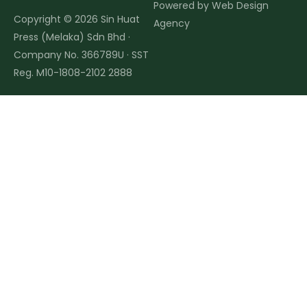
Powered by
Web Design
Copyright © 2026 Sin Huat
Agency
Press (Melaka) Sdn Bhd ·
Company No. 366789U · SST
Reg. M10-1808-2102 2888