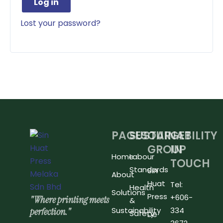
Log in
Lost your password?
PAGES
SUSTAINABILITY
OUR
GET
GROUP
IN
Home
Labour
TOUCH
Standards
Sin
About
Huat
Tel:
Health
Solutions
Press
+606-
"Where printing meets
&
perfection."
Sustainability
334
Safety
De