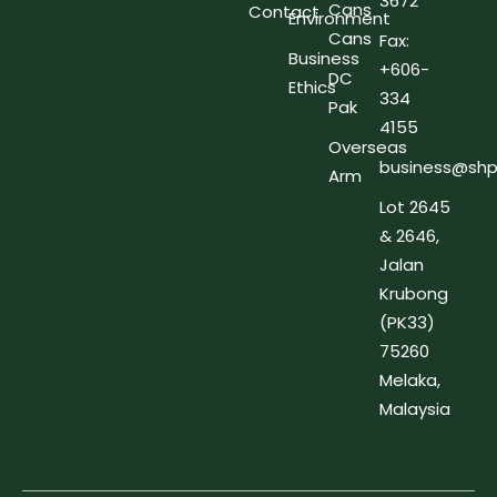
3672
Cans
Contact
Environment
Cans
Fax:
Business
+606-
DC
Ethics
334
Pak
4155
Overseas
business@shp
Arm
Lot 2645
& 2646,
Jalan
Krubong
(PK33)
75260
Melaka,
Malaysia