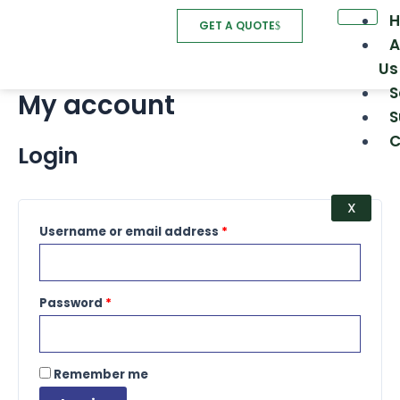
Skip
Required
Required
GET A QUOTE
to
A
content
Us
S
My account
S
C
Login
X
Username or email address
*
Password
*
Remember me